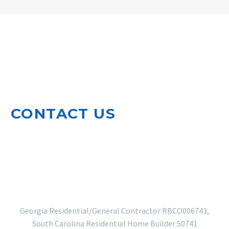
CONTACT US
920 North Leg Road
Augusta, GA 30909
EMAIL US
706-364-5410
Georgia Residential/General Contractor RBCO006743,
South Carolina Residential Home Builder 50741