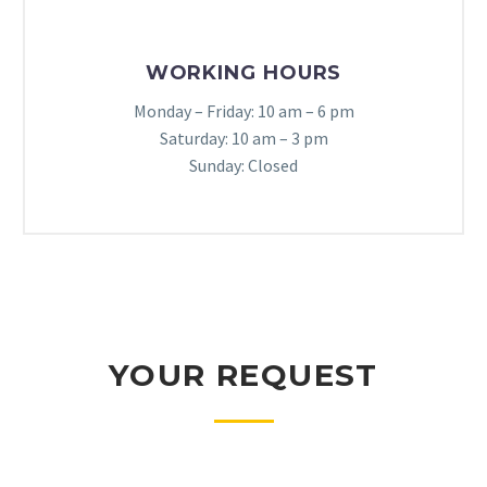
WORKING HOURS
Monday – Friday: 10 am – 6 pm
Saturday: 10 am – 3 pm
Sunday: Closed
YOUR REQUEST