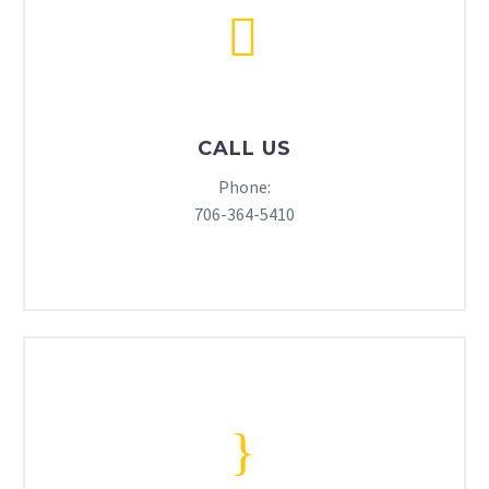


CALL US
Phone:
706-364-5410
}
}