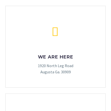


WE ARE HERE
1920 North Leg Road
Augusta Ga. 30909