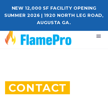
NEW 12,000 SF FACILITY OPENING
SUMMER 2026 | 1920 NORTH LEG ROAD,
AUGUSTA GA.
CONTACT
WE BUILD YOUR DREAMS