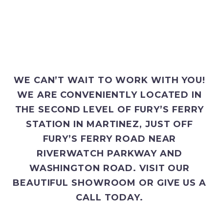
WE CAN’T WAIT TO WORK WITH YOU!
WE ARE CONVENIENTLY LOCATED IN
THE SECOND LEVEL OF FURY’S FERRY
STATION IN MARTINEZ, JUST OFF
FURY’S FERRY ROAD NEAR
RIVERWATCH PARKWAY AND
WASHINGTON ROAD. VISIT OUR
BEAUTIFUL SHOWROOM OR GIVE US A
CALL TODAY.