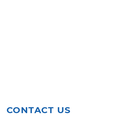
CONTACT US
920 North Leg Road
Augusta, GA 30909