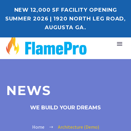
NEW 12,000 SF FACILITY OPENING
SUMMER 2026 | 1920 NORTH LEG ROAD,
AUGUSTA GA.
NEWS
WE BUILD YOUR DREAMS
Home
Architecture (Demo)