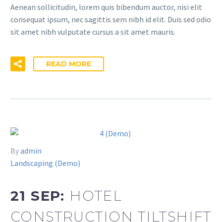
Aenean sollicitudin, lorem quis bibendum auctor, nisi elit
consequat ipsum, nec sagittis sem nibh id elit. Duis sed odio
sit amet nibh vulputate cursus a sit amet mauris.
READ MORE
By
admin
Landscaping (Demo)
21 SEP:
HOTEL
CONSTRUCTION TILTSHIFT