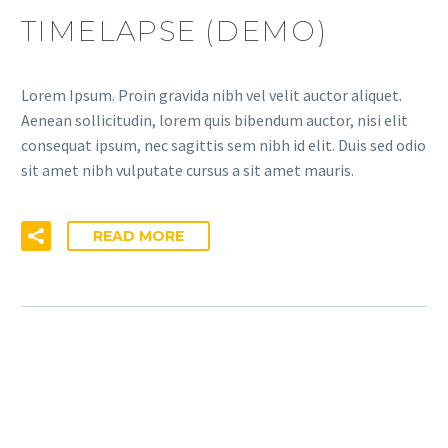
TIMELAPSE (DEMO)
Lorem Ipsum. Proin gravida nibh vel velit auctor aliquet.
Aenean sollicitudin, lorem quis bibendum auctor, nisi elit
consequat ipsum, nec sagittis sem nibh id elit. Duis sed odio
sit amet nibh vulputate cursus a sit amet mauris.
READ MORE