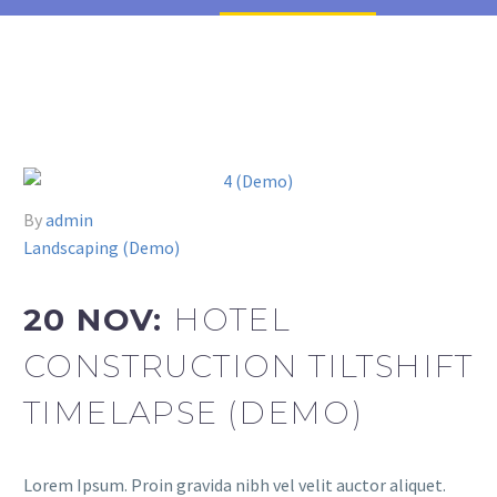
By
admin
Landscaping (Demo)
20 NOV:
HOTEL
CONSTRUCTION TILTSHIFT
TIMELAPSE (DEMO)
Lorem Ipsum. Proin gravida nibh vel velit auctor aliquet.