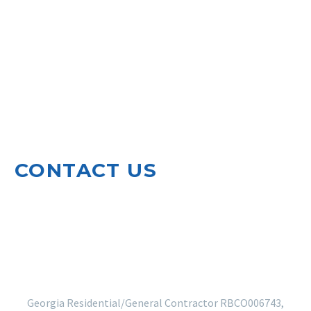
CONTACT US
920 North Leg Road
Augusta, GA 30909
EMAIL US
706-364-5410
Georgia Residential/General Contractor RBCO006743,