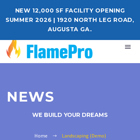
NEW 12,000 SF FACILITY OPENING
SUMMER 2026 | 1920 NORTH LEG ROAD,
AUGUSTA GA.
NEWS
WE BUILD YOUR DREAMS
Home
Landscaping (Demo)